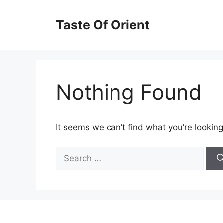
Skip
to
Taste Of Orient
content
Nothing Found
It seems we can’t find what you’re looking
Search
for: