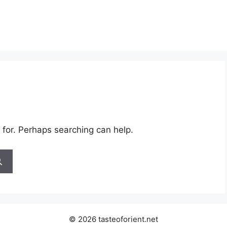
 for. Perhaps searching can help.
© 2026 tasteoforient.net