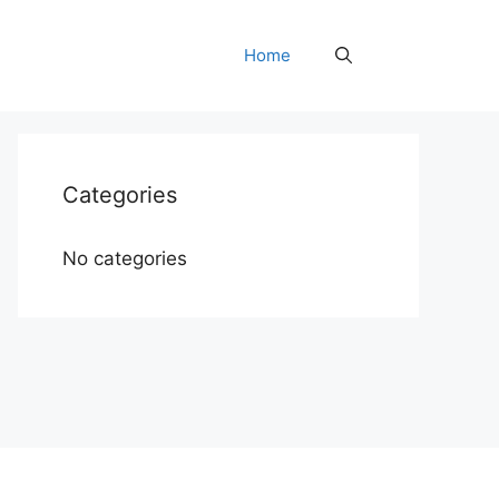
Home
Categories
No categories